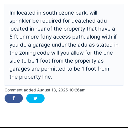
Im located in south ozone park. will
sprinkler be required for deatched adu
located in rear of the property that have a
5 ft or more fdny access path. along with if
you do a garage under the adu as stated in
the zoning code will you allow for the one
side to be 1 foot from the property as
garages are permitted to be 1 foot from
the property line.
Comment added August 18, 2025 10:26am