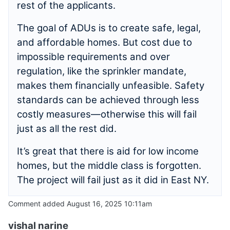
rest of the applicants.
The goal of ADUs is to create safe, legal,
and affordable homes. But cost due to
impossible requirements and over
regulation, like the sprinkler mandate,
makes them financially unfeasible. Safety
standards can be achieved through less
costly measures—otherwise this will fail
just as all the rest did.
It’s great that there is aid for low income
homes, but the middle class is forgotten.
The project will fail just as it did in East NY.
Comment added August 16, 2025 10:11am
vishal narine