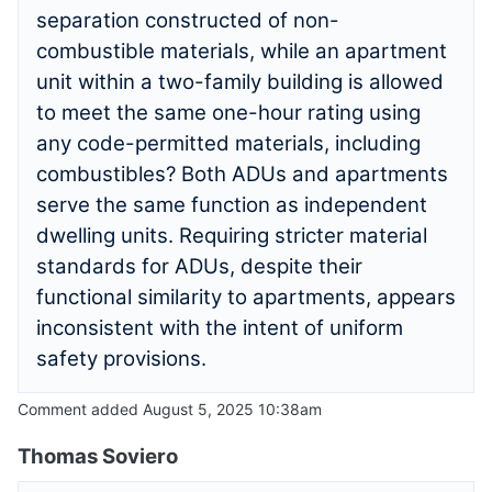
separation constructed of non-
combustible materials, while an apartment
unit within a two-family building is allowed
to meet the same one-hour rating using
any code-permitted materials, including
combustibles? Both ADUs and apartments
serve the same function as independent
dwelling units. Requiring stricter material
standards for ADUs, despite their
functional similarity to apartments, appears
inconsistent with the intent of uniform
safety provisions.
Comment added August 5, 2025 10:38am
Thomas Soviero