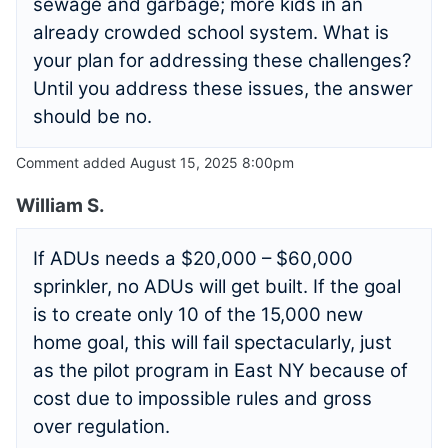
sewage and garbage; more kids in an
already crowded school system. What is
your plan for addressing these challenges?
Until you address these issues, the answer
should be no.
Comment added August 15, 2025 8:00pm
William S.
If ADUs needs a $20,000 – $60,000
sprinkler, no ADUs will get built. If the goal
is to create only 10 of the 15,000 new
home goal, this will fail spectacularly, just
as the pilot program in East NY because of
cost due to impossible rules and gross
over regulation.