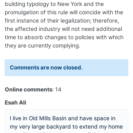
building typology to New York and the
promulgation of this rule will coincide with the
first instance of their legalization; therefore,
the affected industry will not need additional
time to absorb changes to policies with which
they are currently complying.
Comments are now closed.
Online comments
: 14
Esah Ali
I live in Old Mills Basin and have space in
my very large backyard to extend my home