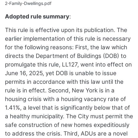
2-Family-Dwellings.pdf
Adopted rule summary
:
This rule is effective upon its publication. The
earlier implementation of this rule is necessary
for the following reasons: First, the law which
directs the Department of Buildings (DOB) to
promulgate this rule, LL127, went into effect on
June 16, 2025, yet DOB is unable to issue
permits in accordance with this law until the
rule is in effect. Second, New York is in a
housing crisis with a housing vacancy rate of
1.41%, a level that is significantly below that of
a healthy municipality. The City must permit the
safe construction of new homes expeditiously
to address the crisis. Third, ADUs are a novel