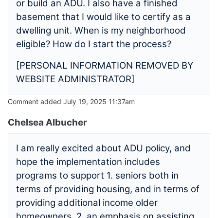
or build an ADU. I also have a finished
basement that I would like to certify as a
dwelling unit. When is my neighborhood
eligible? How do I start the process?
[PERSONAL INFORMATION REMOVED BY
WEBSITE ADMINISTRATOR]
Comment added July 19, 2025 11:37am
Chelsea Albucher
I am really excited about ADU policy, and
hope the implementation includes
programs to support 1. seniors both in
terms of providing housing, and in terms of
providing additional income older
homeowners, 2. an emphasis on assisting