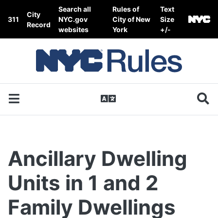
Skip to content
Search all
Rules of
Text
City
311
NYC.gov
City of New
Size
Record
websites
York
+/-
Ancillary Dwelling
Units in 1 and 2
Family Dwellings