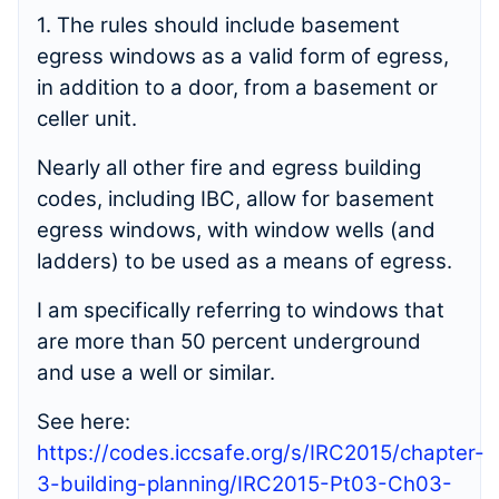
1. The rules should include basement
egress windows as a valid form of egress,
in addition to a door, from a basement or
celler unit.
Nearly all other fire and egress building
codes, including IBC, allow for basement
egress windows, with window wells (and
ladders) to be used as a means of egress.
I am specifically referring to windows that
are more than 50 percent underground
and use a well or similar.
See here:
https://codes.iccsafe.org/s/IRC2015/chapter-
3-building-planning/IRC2015-Pt03-Ch03-