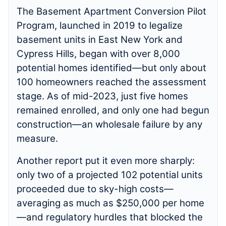
The Basement Apartment Conversion Pilot
Program, launched in 2019 to legalize
basement units in East New York and
Cypress Hills, began with over 8,000
potential homes identified—but only about
100 homeowners reached the assessment
stage. As of mid-2023, just five homes
remained enrolled, and only one had begun
construction—an wholesale failure by any
measure.
Another report put it even more sharply:
only two of a projected 102 potential units
proceeded due to sky-high costs—
averaging as much as $250,000 per home
—and regulatory hurdles that blocked the