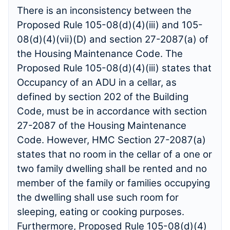
There is an inconsistency between the
Proposed Rule 105-08(d)(4)(iii) and 105-
08(d)(4)(vii)(D) and section 27-2087(a) of
the Housing Maintenance Code. The
Proposed Rule 105-08(d)(4)(iii) states that
Occupancy of an ADU in a cellar, as
defined by section 202 of the Building
Code, must be in accordance with section
27-2087 of the Housing Maintenance
Code. However, HMC Section 27-2087(a)
states that no room in the cellar of a one or
two family dwelling shall be rented and no
member of the family or families occupying
the dwelling shall use such room for
sleeping, eating or cooking purposes.
Furthermore, Proposed Rule 105-08(d)(4)