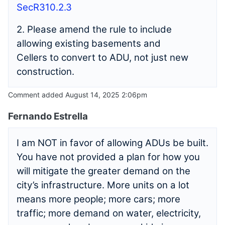
SecR310.2.3
2. Please amend the rule to include
allowing existing basements and
Cellers to convert to ADU, not just new
construction.
Comment added August 14, 2025 2:06pm
Fernando Estrella
I am NOT in favor of allowing ADUs be built.
You have not provided a plan for how you
will mitigate the greater demand on the
city’s infrastructure. More units on a lot
means more people; more cars; more
traffic; more demand on water, electricity,