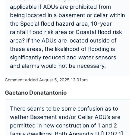
applicable if ADUs are prohibited from
being located in a basement or cellar within
the Special flood hazard area, 10-year
rainfall flood risk area or Coastal flood risk
area? If the ADUs are located outside of
these areas, the likelihood of flooding is
significantly reduced and water sensors
and alarms would not be necessary.
Comment added August 5, 2025 12:01pm
Gaetano Donatantonio
There seams to be some confusion as to
wether Basement and/or Cellar ADU’s are
permitted in new construction of 1 and 2
family dwellings. Both Appendix U [U202.1]