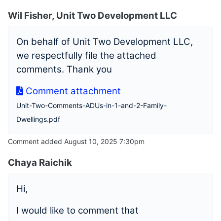
Wil Fisher, Unit Two Development LLC
On behalf of Unit Two Development LLC,
we respectfully file the attached
comments. Thank you
Comment attachment
Unit-Two-Comments-ADUs-in-1-and-2-Family-
Dwellings.pdf
Comment added August 10, 2025 7:30pm
Chaya Raichik
Hi,
I would like to comment that