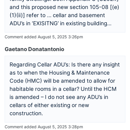
and this proposed new section 105-08 [(e)
(1)(ii)] refer to … cellar and basement
ADU’s in ‘EXISITNG’ in existing building…
Comment added August 5, 2025 3:26pm
Gaetano Donatantonio
Regarding Cellar ADU’s: Is there any insight
as to when the Housing & Maintenance
Code (HMC) will be amended to allow for
habitable rooms in a cellar? Until the HCM
is amended – I do not see any ADU’s in
cellars of either existing or new
construction.
Comment added August 5, 2025 3:28pm