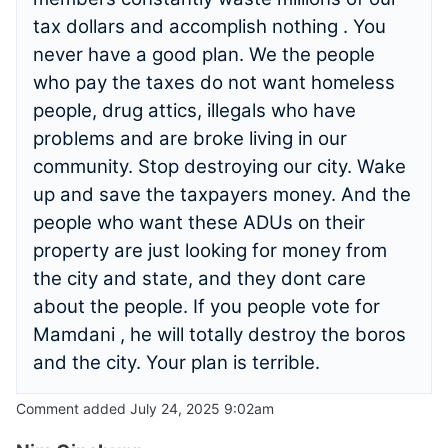
tax dollars and accomplish nothing . You
never have a good plan. We the people
who pay the taxes do not want homeless
people, drug attics, illegals who have
problems and are broke living in our
community. Stop destroying our city. Wake
up and save the taxpayers money. And the
people who want these ADUs on their
property are just looking for money from
the city and state, and they dont care
about the people. If you people vote for
Mamdani , he will totally destroy the boros
and the city. Your plan is terrible.
Comment added July 24, 2025 9:02am