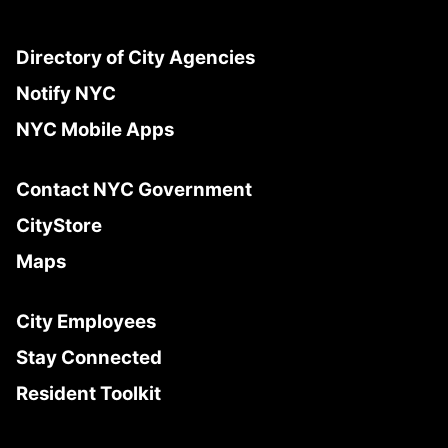
Directory of City Agencies
Notify NYC
NYC Mobile Apps
Contact NYC Government
CityStore
Maps
City Employees
Stay Connected
Resident Toolkit