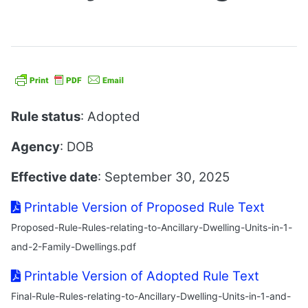
Rule status
: Adopted
Agency
: DOB
Effective date
: September 30, 2025
Printable Version of Proposed Rule Text
Proposed-Rule-Rules-relating-to-Ancillary-Dwelling-Units-in-1-
and-2-Family-Dwellings.pdf
Printable Version of Adopted Rule Text
Final-Rule-Rules-relating-to-Ancillary-Dwelling-Units-in-1-and-