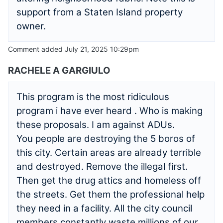
support from a Staten Island property
owner.
Comment added July 21, 2025 10:29pm
RACHELE A GARGIULO
This program is the most ridiculous
program i have ever heard . Who is making
these proposals. I am against ADUs.
You people are destroying the 5 boros of
this city. Certain areas are already terrible
and destroyed. Remove the illegal first.
Then get the drug attics and homeless off
the streets. Get them the professional help
they need in a facility. All the city council
members constantly waste millions of our