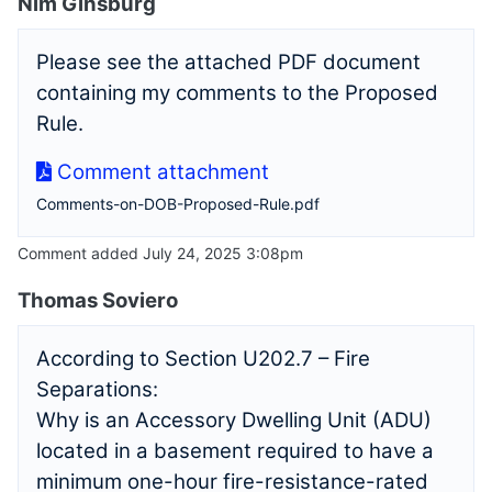
Nim Ginsburg
Please see the attached PDF document
containing my comments to the Proposed
Rule.
Comment attachment
Comments-on-DOB-Proposed-Rule.pdf
Comment added July 24, 2025 3:08pm
Thomas Soviero
According to Section U202.7 – Fire
Separations:
Why is an Accessory Dwelling Unit (ADU)
located in a basement required to have a
minimum one-hour fire-resistance-rated