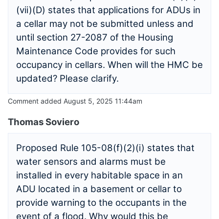
(vii)(D) states that applications for ADUs in
a cellar may not be submitted unless and
until section 27-2087 of the Housing
Maintenance Code provides for such
occupancy in cellars. When will the HMC be
updated? Please clarify.
Comment added August 5, 2025 11:44am
Thomas Soviero
Proposed Rule 105-08(f)(2)(i) states that
water sensors and alarms must be
installed in every habitable space in an
ADU located in a basement or cellar to
provide warning to the occupants in the
event of a flood. Why would this be