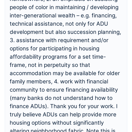
people of color in maintaining / developing
inter-generational wealth – e.g. financing,
technical assistance, not only for ADU
development but also succession planning,
3. assistance with requirement and/or
options for participating in housing
affordability programs for a set time-
frame, not in perpetuity so that
accommodation may be available for older
family members, 4. work with financial
community to ensure financing availability
(many banks do not understand how to
finance ADUs). Thank you for your work. I
truly believe ADUs can help provide more
housing options without significantly
altering neighborhood fabric. Note this is