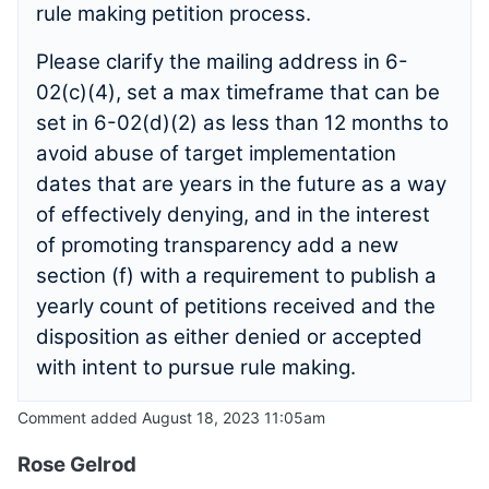
rule making petition process.
Please clarify the mailing address in 6-
02(c)(4), set a max timeframe that can be
set in 6-02(d)(2) as less than 12 months to
avoid abuse of target implementation
dates that are years in the future as a way
of effectively denying, and in the interest
of promoting transparency add a new
section (f) with a requirement to publish a
yearly count of petitions received and the
disposition as either denied or accepted
with intent to pursue rule making.
Comment added August 18, 2023 11:05am
Rose Gelrod