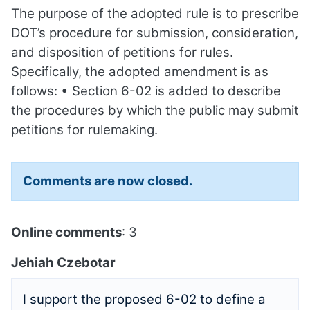
The purpose of the adopted rule is to prescribe
DOT’s procedure for submission, consideration,
and disposition of petitions for rules.
Specifically, the adopted amendment is as
follows: • Section 6-02 is added to describe
the procedures by which the public may submit
petitions for rulemaking.
Comments are now closed.
Online comments
: 3
Jehiah Czebotar
I support the proposed 6-02 to define a