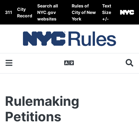
Skip to content
Search all
Rules of
Text
City
311
NYC.gov
City of New
Size
Record
websites
York
+/-
Rulemaking
Petitions