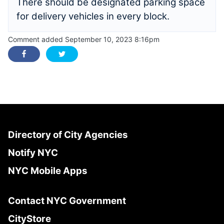
There should be designated parking space
for delivery vehicles in every block.
Comment added September 10, 2023 8:16pm
Directory of City Agencies
Notify NYC
NYC Mobile Apps
Contact NYC Government
CityStore