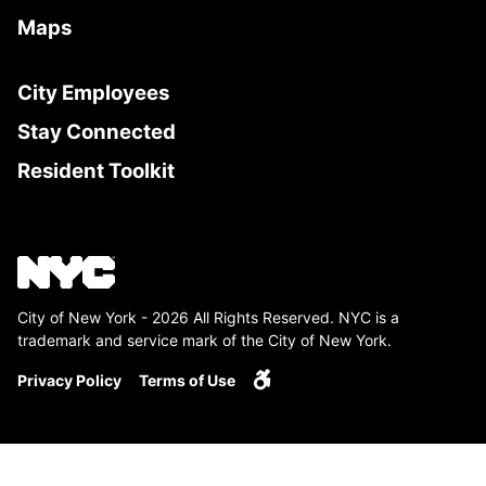
Maps
City Employees
Stay Connected
Resident Toolkit
City of New York - 2026 All Rights Reserved. NYC is a
trademark and service mark of the City of New York.
Privacy Policy
Terms of Use