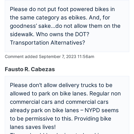
Please do not put foot powered bikes in
the same category as ebikes. And, for
goodness’ sake…do not allow them on the
sidewalk. Who owns the DOT?
Transportation Alternatives?
Comment added September 7, 2023 11:56am
Fausto R. Cabezas
Please don’t allow delivery trucks to be
allowed to park on bike lanes. Regular non
commercial cars and commercial cars
already park on bike lanes – NYPD seems
to be permissive to this. Providing bike
lanes saves lives!