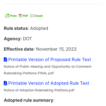
Rule status
: Adopted
Agency
: DOT
Effective date
: November 15, 2023
Printable Version of Proposed Rule Text
Notice-of-Public-Hearing-and-Opportunity-to-Comment-
Rulemaking-Petitions-FINAL.pdf
Printable Version of Adopted Rule Text
Notice-of-Adoption-Rulemaking-Petitions.pdf
Adopted rule summary
: