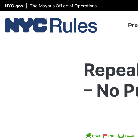
Skip to content
NYC.gov
|
The Mayor's Office of Operations
To
Pro
Repea
– No P