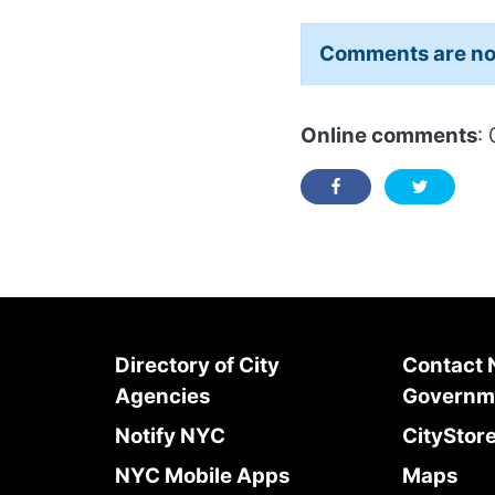
Comments are no
Online comments
: 
Directory of City
Contact
Agencies
Governm
Notify NYC
CityStor
NYC Mobile Apps
Maps