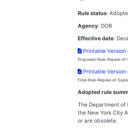
Rule status
: Adopt
Agency
: DOB
Effective date
: Dec
Printable Version
Proposed-Rule-Repeal-of-
Printable Version
Final-Rule-Repeal-of-Supe
Adopted rule sum
The Department of B
the New York City A
or are obsolete.