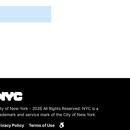
ty of New York - 2026 All Rights Reserved. NYC is a
rademark and service mark of the City of New York.
rivacy Policy
Terms of Use