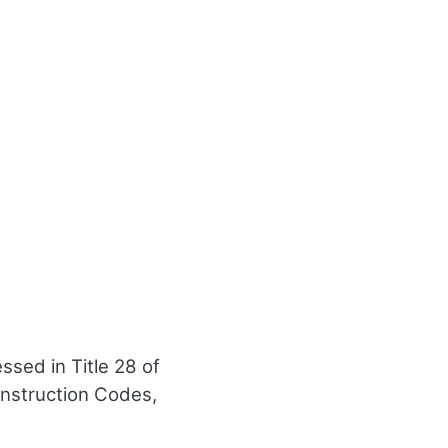
sed in Title 28 of
onstruction Codes,