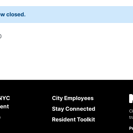
w closed.
0
 NYC
City Employees
ent
Stay Connected
Ci
e
t
Resident Toolkit
P