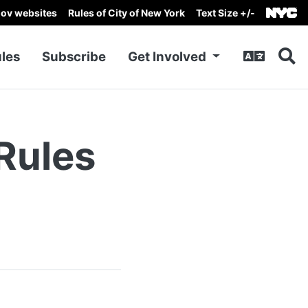
gov websites
Rules of City of New York
Text Size +/-
les
Subscribe
Get Involved
Rules