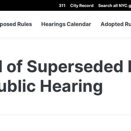
311
City Record
Search all NYC.
p Menu
posed Rules
Hearings Calendar
Adopted Ru
l of Superseded 
ublic Hearing