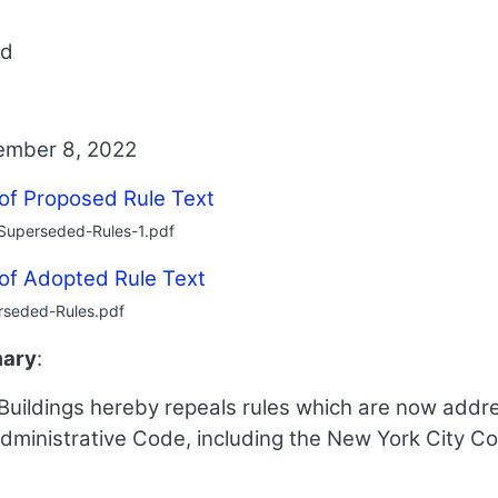
ed
ember 8, 2022
 of Proposed Rule Text
Superseded-Rules-1.pdf
 of Adopted Rule Text
rseded-Rules.pdf
mary
:
uildings hereby repeals rules which are now addres
dministrative Code, including the New York City C