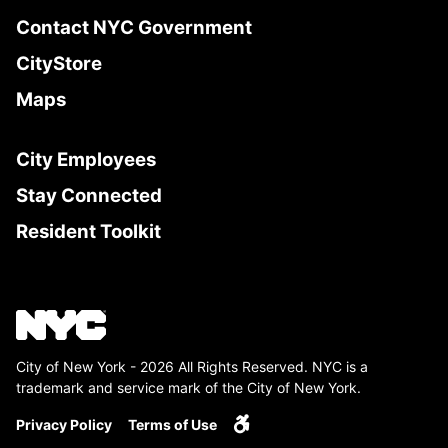
Contact NYC Government
CityStore
Maps
City Employees
Stay Connected
Resident Toolkit
City of New York - 2026 All Rights Reserved. NYC is a
trademark and service mark of the City of New York.
Privacy Policy
Terms of Use