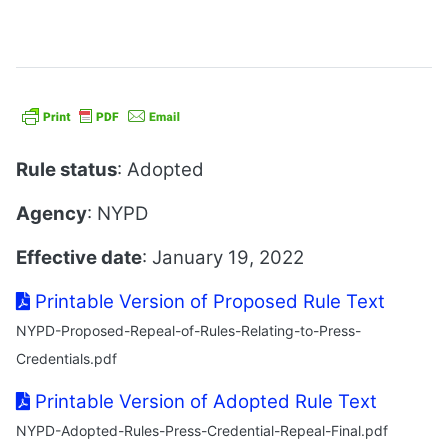
Rule status
: Adopted
Agency
: NYPD
Effective date
: January 19, 2022
Printable Version of Proposed Rule Text
NYPD-Proposed-Repeal-of-Rules-Relating-to-Press-
Credentials.pdf
Printable Version of Adopted Rule Text
NYPD-Adopted-Rules-Press-Credential-Repeal-Final.pdf