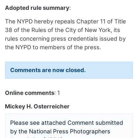
Adopted rule summary
:
The NYPD hereby repeals Chapter 11 of Title
38 of the Rules of the City of New York, its
rules concerning press credentials issued by
the NYPD to members of the press.
Comments are now closed.
Online comments
: 1
Mickey H. Osterreicher
Please see attached Comment submitted
by the National Press Photographers