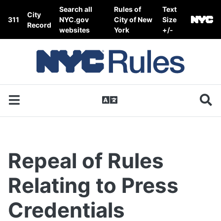
Skip to content
Search all
Rules of
Text
City
311
NYC.gov
City of New
Size
Record
websites
York
+/-
Repeal of Rules
Relating to Press
Credentials