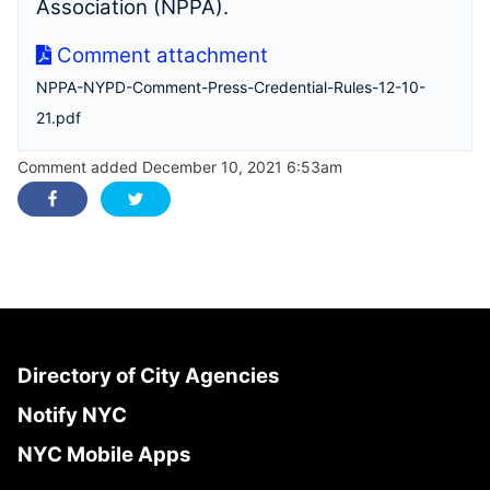
Association (NPPA).
Comment attachment
NPPA-NYPD-Comment-Press-Credential-Rules-12-10-
21.pdf
Comment added December 10, 2021 6:53am
Directory of City Agencies
Notify NYC
NYC Mobile Apps