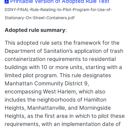
Printable Version of Adopted Rule Text
DSNY-FINAL-Rule-Relating-to-Pilot-Program-for-Use-of-
Stationary-On-Street-Containers.pdf
Adopted rule summary
:
This adopted rule sets the framework for the
Department of Sanitation’s application of trash
containerization requirements to residential
buildings with 10 or more units, starting with a
limited pilot program. This rule designates
Manhattan Community District 9,
encompassing West Harlem, which also
includes the neighborhoods of Hamilton
Heights, Manhattanville, and Morningside
Heights, as the first area in which to pilot these
requirements, with an implementation date of