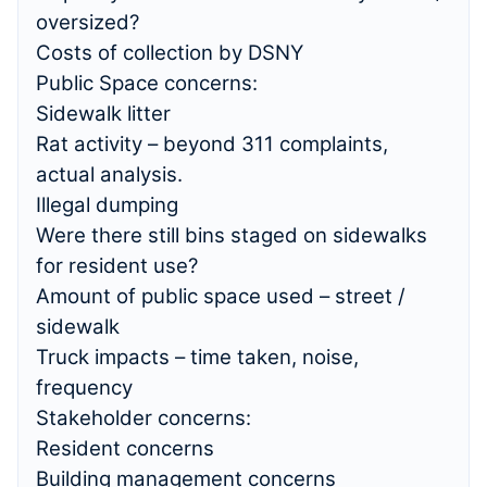
oversized?
Costs of collection by DSNY
Public Space concerns:
Sidewalk litter
Rat activity – beyond 311 complaints,
actual analysis.
Illegal dumping
Were there still bins staged on sidewalks
for resident use?
Amount of public space used – street /
sidewalk
Truck impacts – time taken, noise,
frequency
Stakeholder concerns:
Resident concerns
Building management concerns