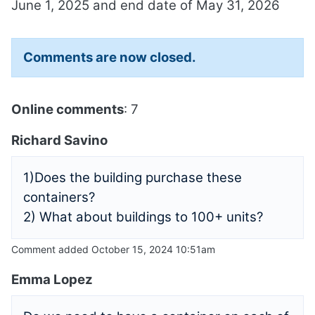
June 1, 2025 and end date of May 31, 2026
Comments are now closed.
Online comments
: 7
Richard Savino
1)Does the building purchase these
containers?
2) What about buildings to 100+ units?
Comment added October 15, 2024 10:51am
Emma Lopez