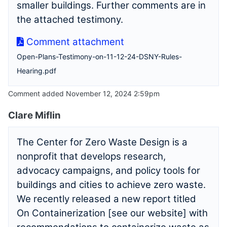
smaller buildings. Further comments are in
the attached testimony.
Comment attachment
Open-Plans-Testimony-on-11-12-24-DSNY-Rules-
Hearing.pdf
Comment added November 12, 2024 2:59pm
Clare Miflin
The Center for Zero Waste Design is a
nonprofit that develops research,
advocacy campaigns, and policy tools for
buildings and cities to achieve zero waste.
We recently released a new report titled
On Containerization [see our website] with