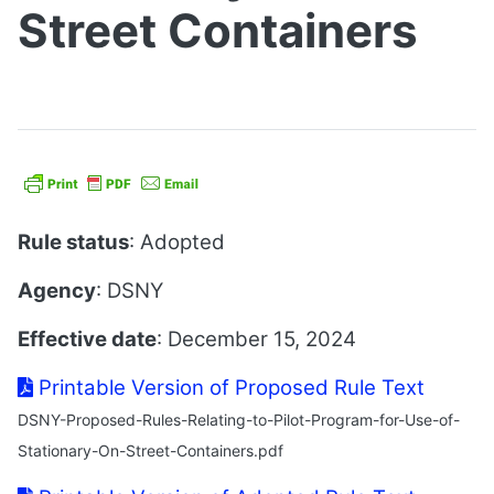
Street Containers
Rule status
: Adopted
Agency
: DSNY
Effective date
: December 15, 2024
Printable Version of Proposed Rule Text
DSNY-Proposed-Rules-Relating-to-Pilot-Program-for-Use-of-
Stationary-On-Street-Containers.pdf