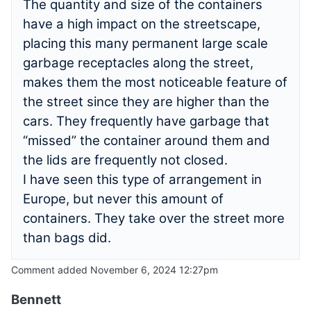
The quantity and size of the containers
have a high impact on the streetscape,
placing this many permanent large scale
garbage receptacles along the street,
makes them the most noticeable feature of
the street since they are higher than the
cars. They frequently have garbage that
“missed” the container around them and
the lids are frequently not closed.
I have seen this type of arrangement in
Europe, but never this amount of
containers. They take over the street more
than bags did.
Comment added November 6, 2024 12:27pm
Bennett