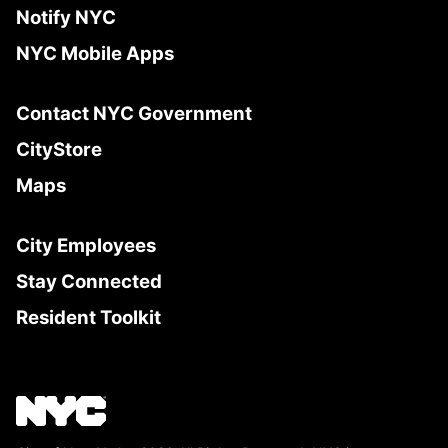
Notify NYC
NYC Mobile Apps
Contact NYC Government
CityStore
Maps
City Employees
Stay Connected
Resident Toolkit