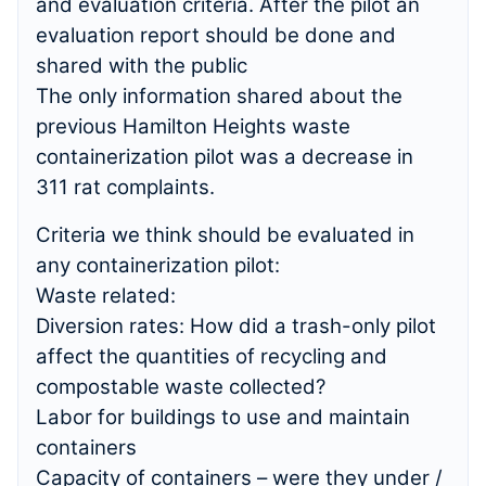
and evaluation criteria. After the pilot an
evaluation report should be done and
shared with the public
The only information shared about the
previous Hamilton Heights waste
containerization pilot was a decrease in
311 rat complaints.
Criteria we think should be evaluated in
any containerization pilot:
Waste related:
Diversion rates: How did a trash-only pilot
affect the quantities of recycling and
compostable waste collected?
Labor for buildings to use and maintain
containers
Capacity of containers – were they under /