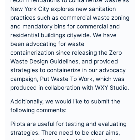
recommendations to containerize waste as
New York City explores new sanitation
practices such as commercial waste zoning
and mandatory bins for commercial and
residential buildings citywide. We have
been advocating for waste
containerization since releasing the Zero
Waste Design Guidelines, and provided
strategies to containerize in our advocacy
campaign, Put Waste To Work, which was
produced in collaboration with WXY Studio.
Additionally, we would like to submit the
following comments:
Pilots are useful for testing and evaluating
strategies. There need to be clear aims,