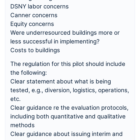
DSNY labor concerns
Canner concerns
Equity concerns
Were underresourced buildings more or
less successful in implementing?
Costs to buildings
The regulation for this pilot should include
the following:
Clear statement about what is being
tested, e.g., diversion, logistics, operations,
etc.
Clear guidance re the evaluation protocols,
including both quantitative and qualitative
methods
Clear guidance about issuing interim and