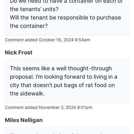
Do we need to have a container on each of
the tenants’ units?
Will the tenant be responsible to purchase
the container?
Comment added October 16, 2024 9:54am
Nick Frost
This seems like a well thought-through
proposal. I’m looking forward to living in a
city that doesn’t put bags of rat food on
the sidewalk.
Comment added November 3, 2024 9:01pm
Miles Nelligan