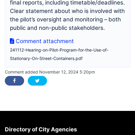
final reports, including timetable/deadlines.
Clear statement about who is involved with
the pilot’s oversight and monitoring – both
public and non-public stakeholders.
Comment attachment
241112-Hearing-on-Pilot-Program-for-the-Use-of-
Stationary-On-Street-Containers.pdf
Comment added November 12, 2024 5:20pm
Directory of City Agencies