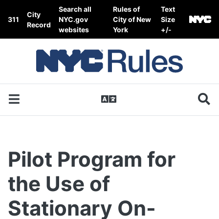
Skip to content
Search all
Rules of
Text
City
311
NYC.gov
City of New
Size
Record
websites
York
+/-
Pilot Program for
the Use of
Stationary On-