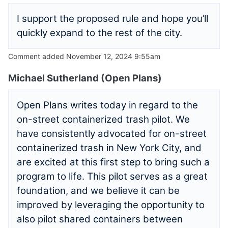
I support the proposed rule and hope you’ll
quickly expand to the rest of the city.
Comment added November 12, 2024 9:55am
Michael Sutherland (Open Plans)
Open Plans writes today in regard to the
on-street containerized trash pilot. We
have consistently advocated for on-street
containerized trash in New York City, and
are excited at this first step to bring such a
program to life. This pilot serves as a great
foundation, and we believe it can be
improved by leveraging the opportunity to
also pilot shared containers between