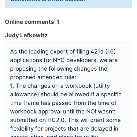
Online comments
: 1
Judy Lefkowitz
As the leading expert of filing 421a (16)
applications for NYC developers, we are
proposing the following changes the
proposed amended rule:
1. The changes on a workbook (utility
allowance) should be allowed if a specific
time frame has passed from the time of
workbook approval until the NOI wasn’t
submitted on HC2.0. This will grant some
flexibility for projects that are delayed in