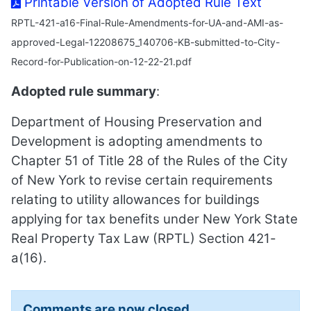
Printable Version of Adopted Rule Text
RPTL-421-a16-Final-Rule-Amendments-for-UA-and-AMI-as-
approved-Legal-12208675_140706-KB-submitted-to-City-
Record-for-Publication-on-12-22-21.pdf
Adopted rule summary
:
Department of Housing Preservation and
Development is adopting amendments to
Chapter 51 of Title 28 of the Rules of the City
of New York to revise certain requirements
relating to utility allowances for buildings
applying for tax benefits under New York State
Real Property Tax Law (RPTL) Section 421-
a(16).
Comments are now closed.