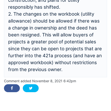
construction, and plans for utility
responsibly has shifted.
2. The changes on the workbook (utility
allowance) should be allowed if there was
a change in ownership and the deed has
been resigned. This will allow buyers of
projects a greater pool of potential sales
since they can be open to projects that are
further into the 421a process (and have an
approved workbook) without restrictions
from the previous owner.
Comment added November 8, 2021 6:42pm