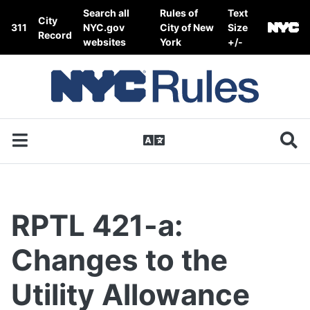
Skip to content
Search all
Rules of
Text
City
311
NYC.gov
City of New
Size
Record
websites
York
+/-
RPTL 421-a:
Changes to the
Utility Allowance