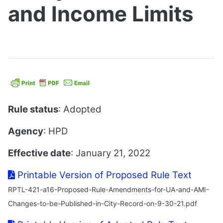
and Income Limits
Rule status
: Adopted
Agency
: HPD
Effective date
: January 21, 2022
Printable Version of Proposed Rule Text
RPTL-421-a16-Proposed-Rule-Amendments-for-UA-and-AMI-
Changes-to-be-Published-in-City-Record-on-9-30-21.pdf