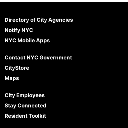
Directory of City Agencies
Notify NYC
NYC Mobile Apps
Contact NYC Government
CityStore
Maps
City Employees
Stay Connected
Resident Toolkit