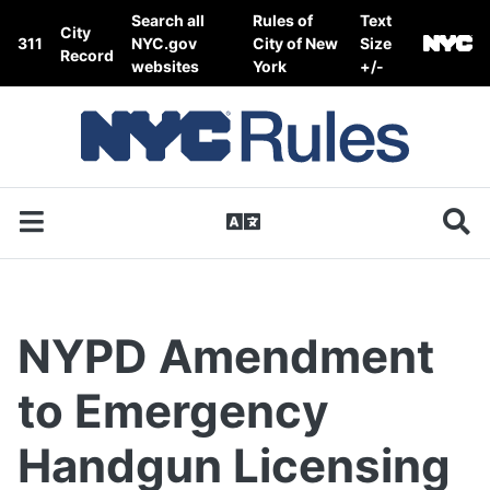
Skip to content
Search all
Rules of
Text
City
311
NYC.gov
City of New
Size
Record
websites
York
+/-
NYPD Amendment
to Emergency
Handgun Licensing