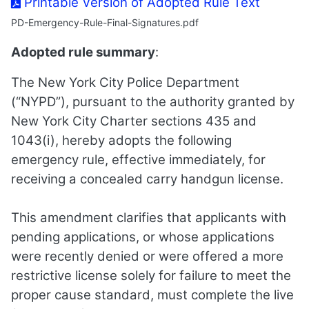
Printable Version of Adopted Rule Text
PD-Emergency-Rule-Final-Signatures.pdf
Adopted rule summary
:
The New York City Police Department
(“NYPD”), pursuant to the authority granted by
New York City Charter sections 435 and
1043(i), hereby adopts the following
emergency rule, effective immediately, for
receiving a concealed carry handgun license.
This amendment clarifies that applicants with
pending applications, or whose applications
were recently denied or were offered a more
restrictive license solely for failure to meet the
proper cause standard, must complete the live