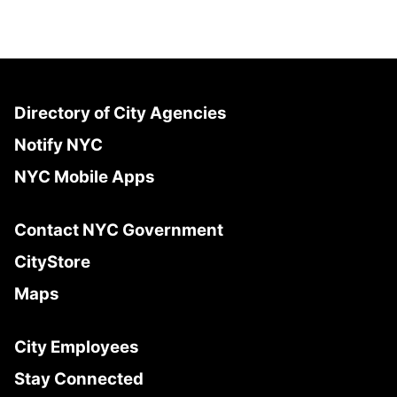
Directory of City Agencies
Notify NYC
NYC Mobile Apps
Contact NYC Government
CityStore
Maps
City Employees
Stay Connected