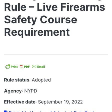
Rule – Live Firearms
Safety Course
Requirement
Rule status
: Adopted
Agency
: NYPD
Effective date
: September 19, 2022