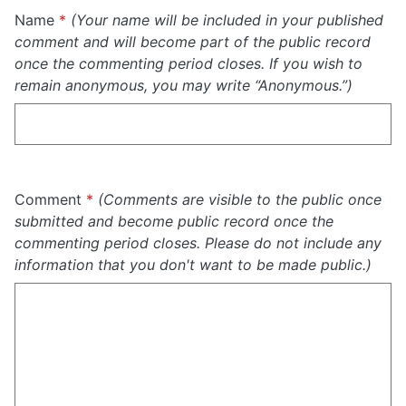
Required
Name
*
(Your name will be included in your published
comment and will become part of the public record
once the commenting period closes. If you wish to
remain anonymous, you may write “Anonymous.”)
Required
Comment
*
(Comments are visible to the public once
submitted and become public record once the
commenting period closes. Please do not include any
information that you don't want to be made public.)