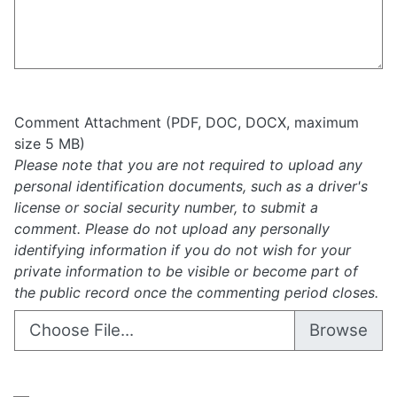
Comment Attachment (PDF, DOC, DOCX, maximum
size 5 MB)
Please note that you are not required to upload any
personal identification documents, such as a driver's
license or social security number, to submit a
comment. Please do not upload any personally
identifying information if you do not wish for your
private information to be visible or become part of
the public record once the commenting period closes.
Choose File...