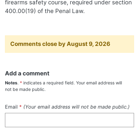
firearms safety course, required under section
400.00(19) of the Penal Law.
Comments close by August 9, 2026
Add a comment
"Required"
Notes
.
*
indicates a required field. Your email address will
not be made public.
Required
Email
*
(Your email address will not be made public.)