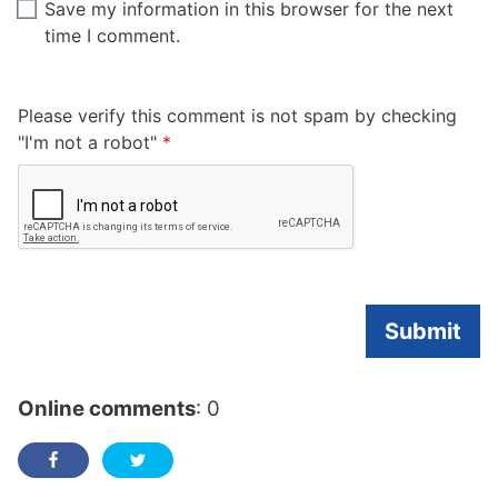
Save my information in this browser for the next
time I comment.
Please verify this comment is not spam by checking
Required
"I'm not a robot"
*
Submit
Online comments
: 0