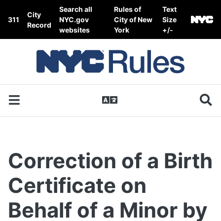
Skip to content
Search all
Rules of
Text
City
311
NYC.gov
City of New
Size
Record
websites
York
+/-
Correction of a Birth
Certificate on
Behalf of a Minor by