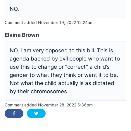
NO.
Comment added November 19, 2022 12:24am
Elvina Brown
NO. I am very opposed to this bill. This is
agenda backed by evil people who want to
use this to change or “correct” a child’s
gender to what they think or want it to be.
Not what the child actually is as dictated
by their chromosomes.
Comment added November 28, 2022 6:36pm