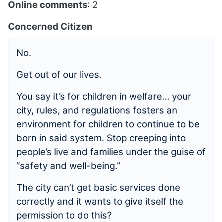
Online comments
: 2
Concerned Citizen
No.
Get out of our lives.
You say it’s for children in welfare… your
city, rules, and regulations fosters an
environment for children to continue to be
born in said system. Stop creeping into
people’s live and families under the guise of
“safety and well-being.”
The city can’t get basic services done
correctly and it wants to give itself the
permission to do this?