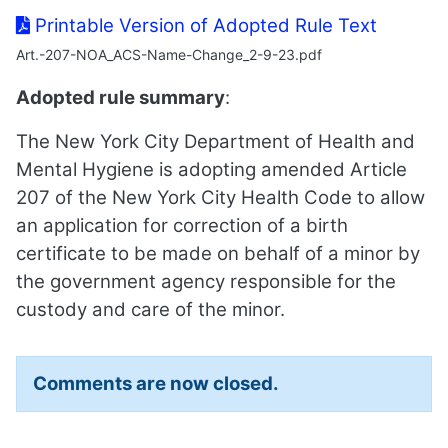
Printable Version of Adopted Rule Text
Art.-207-NOA_ACS-Name-Change_2-9-23.pdf
Adopted rule summary
:
The New York City Department of Health and
Mental Hygiene is adopting amended Article
207 of the New York City Health Code to allow
an application for correction of a birth
certificate to be made on behalf of a minor by
the government agency responsible for the
custody and care of the minor.
Comments are now closed.