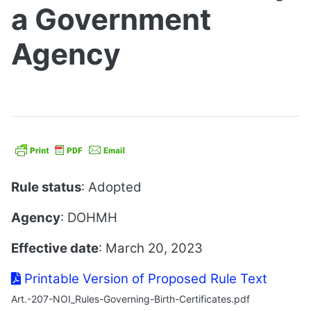
a Government
Agency
Rule status
: Adopted
Agency
: DOHMH
Effective date
: March 20, 2023
Printable Version of Proposed Rule Text
Art.-207-NOI_Rules-Governing-Birth-Certificates.pdf