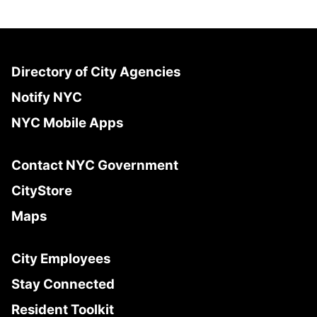
Directory of City Agencies
Notify NYC
NYC Mobile Apps
Contact NYC Government
CityStore
Maps
City Employees
Stay Connected
Resident Toolkit