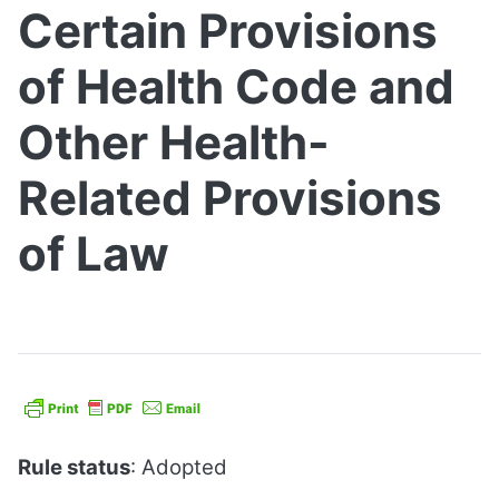
Certain Provisions
of Health Code and
Other Health-
Related Provisions
of Law
Rule status
: Adopted