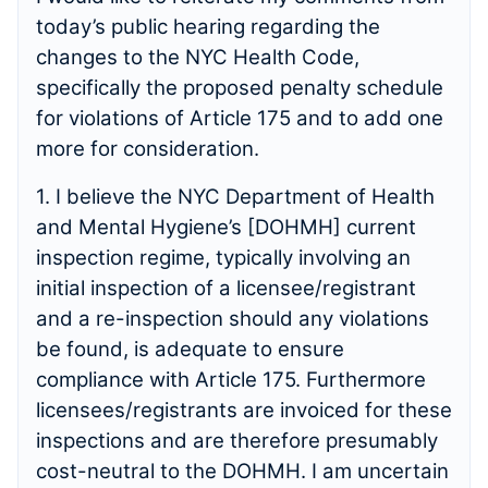
today’s public hearing regarding the
changes to the NYC Health Code,
specifically the proposed penalty schedule
for violations of Article 175 and to add one
more for consideration.
1. I believe the NYC Department of Health
and Mental Hygiene’s [DOHMH] current
inspection regime, typically involving an
initial inspection of a licensee/registrant
and a re-inspection should any violations
be found, is adequate to ensure
compliance with Article 175. Furthermore
licensees/registrants are invoiced for these
inspections and are therefore presumably
cost-neutral to the DOHMH. I am uncertain