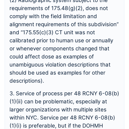
(2) Radiographic system subject to the
requirements of 175.48(g)(2), does not
comply with the field limitation and
alignment requirements of this subdivision”
and “175.55(c)(3) CT unit was not
calibrated prior to human use or annually
or whenever components changed that
could affect dose as examples of
unambiguous violation descriptions that
should be used as examples for other
descriptions).
3. Service of process per 48 RCNY 6-08(b)
(1)(ii) can be problematic, especially at
larger organizations with multiple sites
within NYC. Service per 48 RCNY 6-08(b)
(1)(i) is preferable, but if the DOHMH