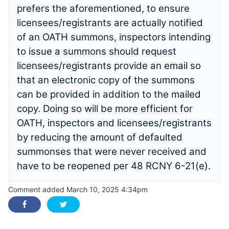
prefers the aforementioned, to ensure
licensees/registrants are actually notified
of an OATH summons, inspectors intending
to issue a summons should request
licensees/registrants provide an email so
that an electronic copy of the summons
can be provided in addition to the mailed
copy. Doing so will be more efficient for
OATH, inspectors and licensees/registrants
by reducing the amount of defaulted
summonses that were never received and
have to be reopened per 48 RCNY 6-21(e).
Comment added March 10, 2025 4:34pm