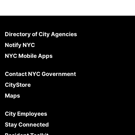
Directory of City Agencies
Notify NYC
NYC Mobile Apps
Contact NYC Government
CityStore
Maps
City Employees
Stay Connected