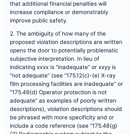
that additional financial penalties will
increase compliance or demonstrably
improve public safety.
2. The ambiguity of how many of the
proposed violation descriptions are written
opens the door to potentially problematic
subjective interpretation. In lieu of
indicating xxxx is “inadequate” or xxyy is
“not adequate” (see “175.12(c)-(e) X-ray
film processing facilities are inadequate” or
“175.49(d) Operator protection is not
adequate” as examples of poorly written
descriptions), violation descriptions should
be phrased with more specificity and or
include a code reference (see “175.48(g)