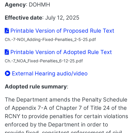
Agency
: DOHMH
Effective date
: July 12, 2025
Printable Version of Proposed Rule Text
Ch.-7-NOI_Adding-Fixed-Penalties_2-5-25.pdf
Printable Version of Adopted Rule Text
Ch.-7_NOA_Fixed-Penalties_6-12-25.pdf
External Hearing audio/video
Adopted rule summary
:
The Department amends the Penalty Schedule
of Appendix 7-A of Chapter 7 of Title 24 of the
RCNY to provide penalties for certain violations
enforced by the Department in order to
provide fixed, consistent enforcement of civil