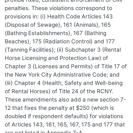
penalties. These violations correspond to
provisions in: (i) Health Code Articles 143
(Disposal of Sewage), 161 (Animals), 165
(Bathing Establishments), 167 (Bathing
Beaches), 175 (Radiation Control) and 177
(Tanning Facilities); (ii) Subchapter 3 (Rental
Horse Licensing and Protection Law) of
Chapter 3 (Licenses and Permits) of Title 17 of
the New York City Administrative Code; and
(iii) Chapter 4 (Health, Safety and Well-being
of Rental Horses) of Title 24 of the RCNY.
These amendments also add a new section 7-
12 that fixes the penalty at $250 (which is
doubled if respondent defaults) for violations
of Articles 143, 161, 165, 167, 175 and 177 that
are not listed in Appendix 7-A.