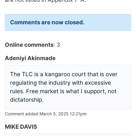
Comments are now closed.
Online comments
: 3
Adeniyi Akinmade
The TLC is a kangaroo court that is over
regulating the industry with excessive
rules. Free market is what I support, not
dictatorship.
Comment added March 5, 2025 12:21pm
MIKE DAVIS