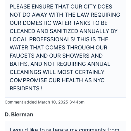
PLEASE ENSURE THAT OUR CITY DOES
NOT DO AWAY WITH THE LAW REQUIRING
OUR DOMESTIC WATER TANKS TO BE
CLEANED AND SANITIZED ANNUALLY BY
LOCAL PROFESSIONALS! THIS IS THE
WATER THAT COMES THROUGH OUR
FAUCETS AND OUR SHOWERS AND
BATHS, AND NOT REQUIRING ANNUAL
CLEANINGS WILL MOST CERTAINLY
COMPROMISE OUR HEALTH AS NYC
RESIDENTS !
Comment added March 10, 2025 3:44pm
D. Bierman
I would like to reiterate my comments from