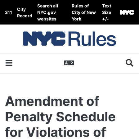
Skip to content
Search all
Rules of
Text
City
311
NYC.gov
City of New
Size
Record
websites
York
+/-
Amendment of
Penalty Schedule
for Violations of