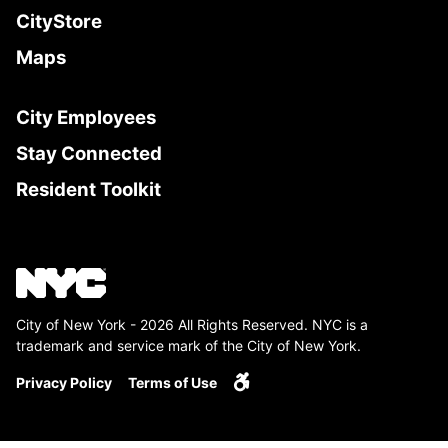
CityStore
Maps
City Employees
Stay Connected
Resident Toolkit
City of New York - 2026 All Rights Reserved. NYC is a
trademark and service mark of the City of New York.
Privacy Policy
Terms of Use