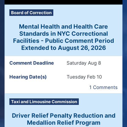
Board of Correction
Mental Health and Health Care
Standards in NYC Correctional
Facilities - Public Comment Period
Extended to August 26, 2026
Comment Deadline
Saturday Aug 8
Hearing Date(s)
Tuesday Feb 10
1 Comments
Taxi and Limousine Commission
Driver Relief Penalty Reduction and
Medallion Relief Program