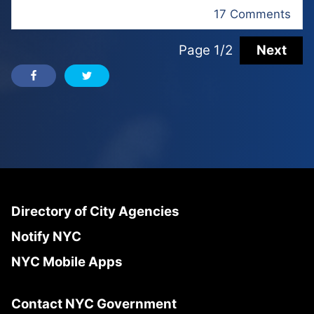
17 Comments
Page 1/2
Next
Directory of City Agencies
Notify NYC
NYC Mobile Apps
Contact NYC Government