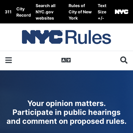
Skip to content
Search all
Rules of
Text
City
311
NYC.gov
City of New
Size
Record
websites
York
+/-
Your opinion matters.
Participate in public hearings
and comment on proposed rules.