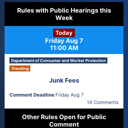
Rules with Public Hearings this
Week
Today
Friday Aug 7
11:00 AM
Department of Consumer and Worker Protection
Trending
Junk Fees
Comment Deadline
Friday Aug 7
14 Comments
Other Rules Open for Public
Comment