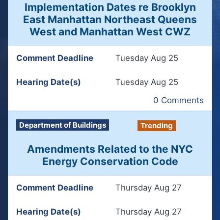
Implementation Dates re Brooklyn
East Manhattan Northeast Queens
West and Manhattan West CWZ
Comment Deadline
Tuesday Aug 25
Hearing Date(s)
Tuesday Aug 25
0 Comments
Department of Buildings
Trending
Amendments Related to the NYC
Energy Conservation Code
Comment Deadline
Thursday Aug 27
Hearing Date(s)
Thursday Aug 27