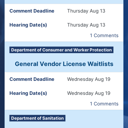
Comment Deadline
Thursday Aug 13
Hearing Date(s)
Thursday Aug 13
1 Comments
Department of Consumer and Worker Protection
General Vendor License Waitlists
Comment Deadline
Wednesday Aug 19
Hearing Date(s)
Wednesday Aug 19
1 Comments
Department of Sanitation